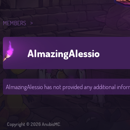
MEMBERS
AlmazingAlessio
AlmazingAlessio has not provided any additional infor
Copyright © 2026 AnubisMC.