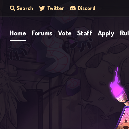
Search
Twitter
Discord
Home
Forums
Vote
Staff
Apply
Ru