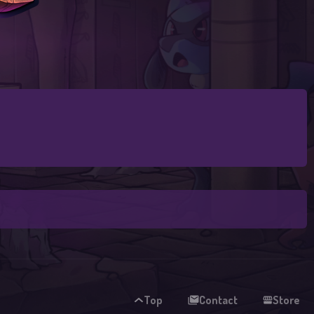
Top
Contact
Store