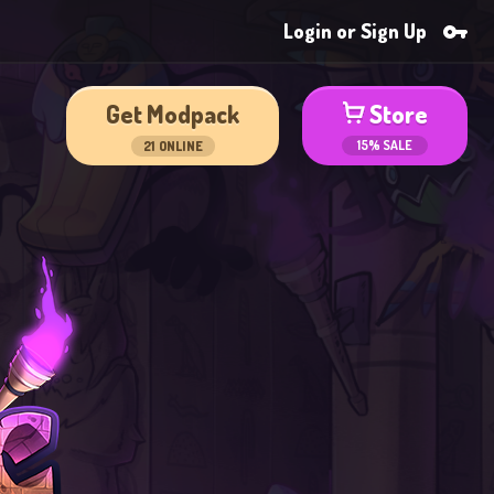
Login or Sign Up
Get Modpack
Store
15% SALE
21
ONLINE