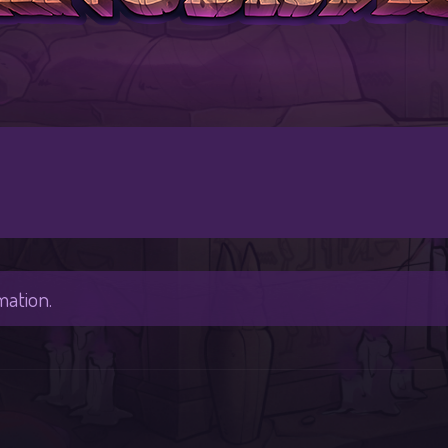
mation.