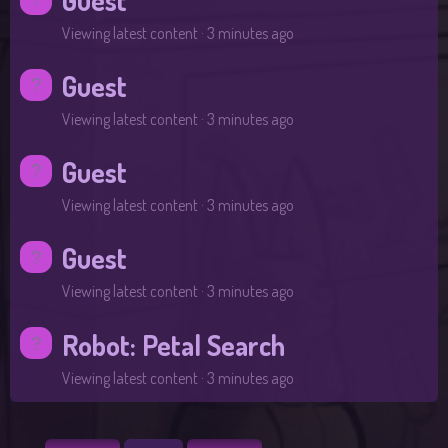
Viewing latest content
3 minutes ago
Guest
Viewing latest content
3 minutes ago
Guest
Viewing latest content
3 minutes ago
Guest
Viewing latest content
3 minutes ago
Robot:
Petal Search
Viewing latest content
3 minutes ago