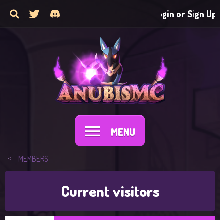
Login or Sign Up
MENU
MEMBERS
Current visitors