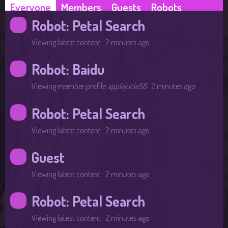
Everyone
Members
Guests
Robots
Robot:
Petal Search
Viewing latest content
2 minutes ago
Robot:
Baidu
Viewing member profile
applejucie56
2 minutes ago
Robot:
Petal Search
Viewing latest content
2 minutes ago
Guest
Viewing latest content
2 minutes ago
Robot:
Petal Search
Viewing latest content
2 minutes ago