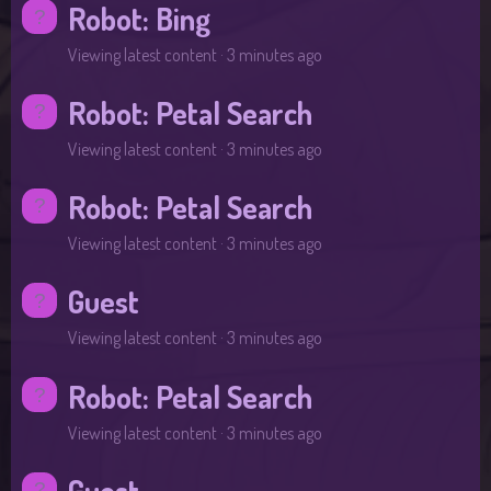
Robot:
Bing
Viewing latest content
3 minutes ago
Robot:
Petal Search
Viewing latest content
3 minutes ago
Robot:
Petal Search
Viewing latest content
3 minutes ago
Guest
Viewing latest content
3 minutes ago
Robot:
Petal Search
Viewing latest content
3 minutes ago
Guest