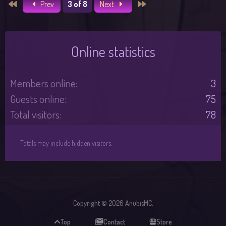
First
Last
Prev
3 of 8
Next
Online statistics
Members online
3
Guests online
75
Total visitors
78
Totals may include hidden visitors.
Copyright © 2026 AnubisMC.
Top
Contact
Store