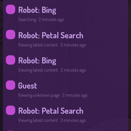
Robot:
Bing
Searching
2 minutes ago
Robot:
Petal Search
Viewing latest content
2 minutes ago
Robot:
Bing
Viewing latest content
2 minutes ago
Guest
Viewing unknown page
2 minutes ago
Robot:
Petal Search
Viewing latest content
3 minutes ago