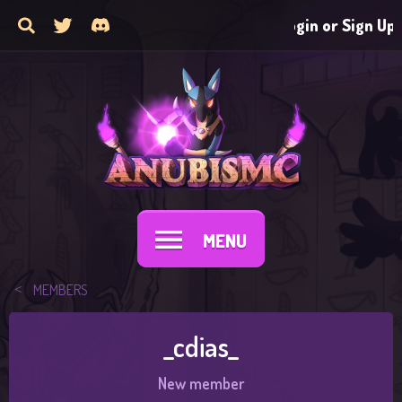
Login or Sign Up
MENU
MEMBERS
_cdias_
New member