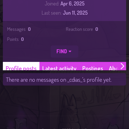
Joined
Apr 6, 2025
Last seen
Jun 11, 2025
Messages
0
Reaction score
0
Points
0
FIND
Profile posts
Latest activity
Postings
About
There are no messages on _cdias_'s profile yet.