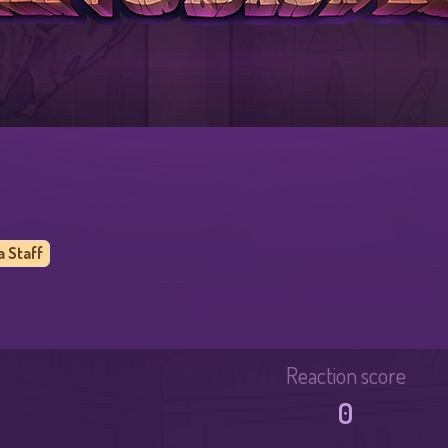
a Staff
Reaction score
0