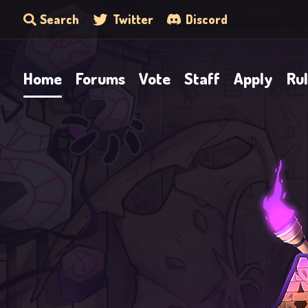
Search
Twitter
Discord
Home
Forums
Vote
Staff
Apply
Ru