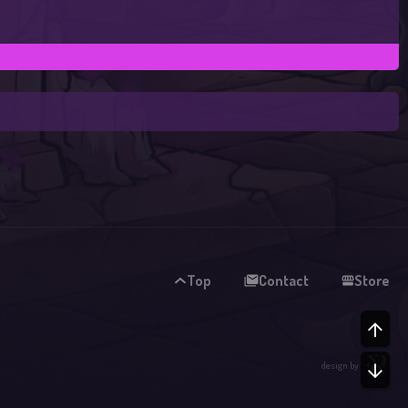
Top
Contact
Store
TO
design by
BO