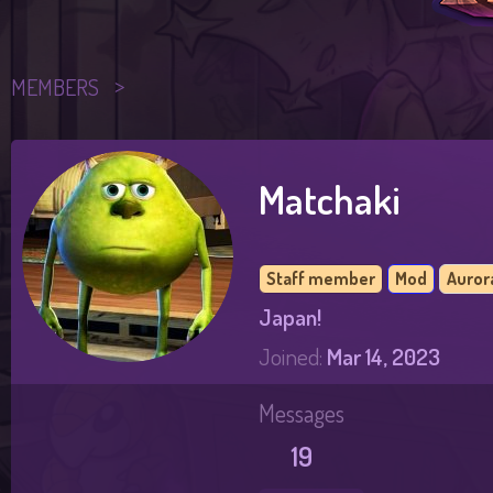
MEMBERS
Matchaki
Staff member
Mod
Auror
Japan!
Joined
Mar 14, 2023
Messages
19