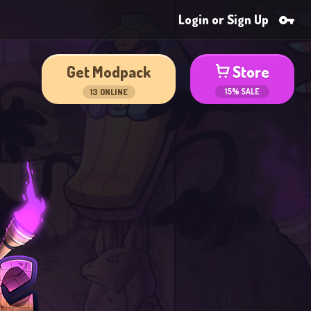
Login or Sign Up
Get Modpack
Store
15% SALE
13
ONLINE