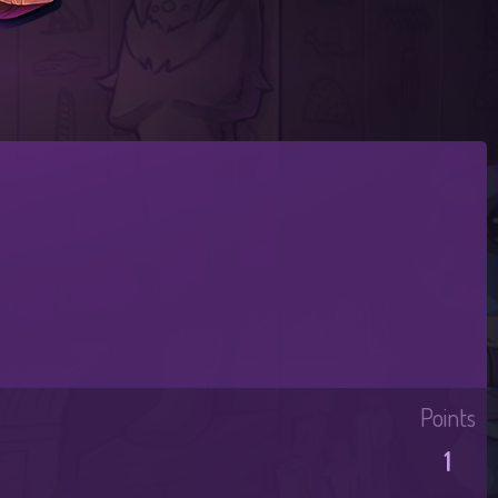
Points
1