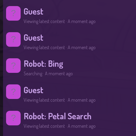
Guest
Viewing latest content
A moment ago
Guest
Viewing latest content
A moment ago
Robot:
Bing
Searching
A moment ago
Guest
Viewing latest content
A moment ago
Robot:
Petal Search
Viewing latest content
A moment ago