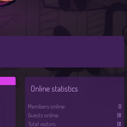
Online statistics
Members online
0
Guests online
91
Total visitors
91