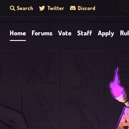
Search
Twitter
Discord
Home
Forums
Vote
Staff
Apply
Ru