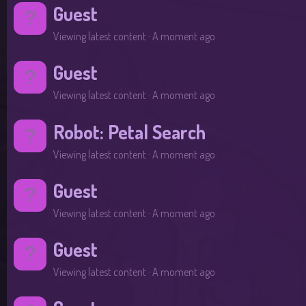
Guest
Viewing latest content
A moment ago
Guest
Viewing latest content
A moment ago
Robot:
Petal Search
Viewing latest content
A moment ago
Guest
Viewing latest content
A moment ago
Guest
Viewing latest content
A moment ago