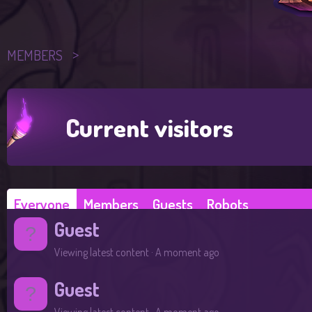
MEMBERS
Current visitors
Everyone
Members
Guests
Robots
Guest
Viewing latest content
A moment ago
Guest