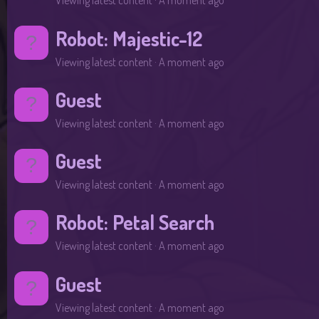
Viewing latest content
A moment ago
Robot:
Majestic-12
Viewing latest content
A moment ago
Guest
Viewing latest content
A moment ago
Guest
Viewing latest content
A moment ago
Robot:
Petal Search
Viewing latest content
A moment ago
Guest
Viewing latest content
A moment ago