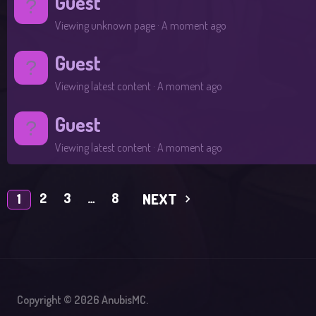
Guest
Viewing unknown page
A moment ago
Guest
Viewing latest content
A moment ago
Guest
Viewing latest content
A moment ago
NEXT
2
3
…
8
1
Copyright © 2026 AnubisMC.