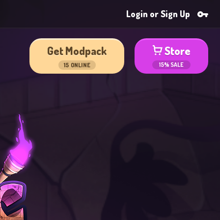
Login or Sign Up
Get Modpack
Store
15% SALE
15
ONLINE