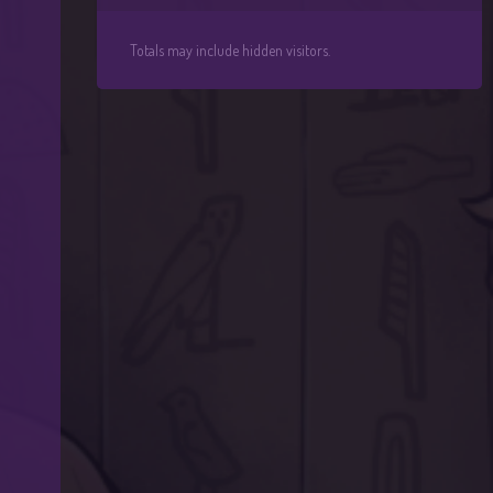
Totals may include hidden visitors.