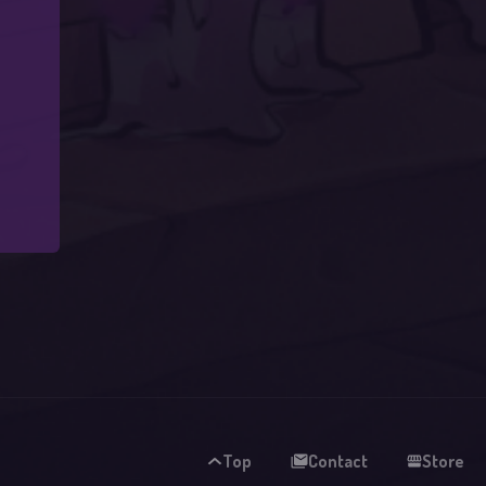
Top
Contact
Store