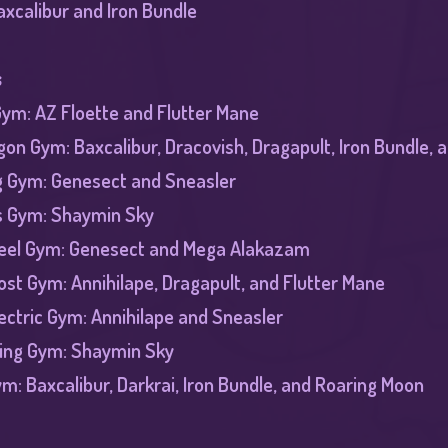
axcalibur and Iron Bundle
s
 Gym: AZ Floette and Flutter Mane
on Gym: Baxcalibur, Dracovish, Dragapult, Iron Bundle,
g Gym: Genesect and Sneasler
s Gym: Shaymin Sky
teel Gym: Genesect and Mega Alakazam
st Gym: Annihilape, Dragapult, and Flutter Mane
lectric Gym: Annihilape and Sneasler
ying Gym: Shaymin Sky
ym: Baxcalibur, Darkrai, Iron Bundle, and Roaring Moon​