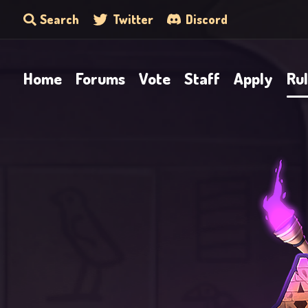
Search
Twitter
Discord
Home
Forums
Vote
Staff
Apply
Ru