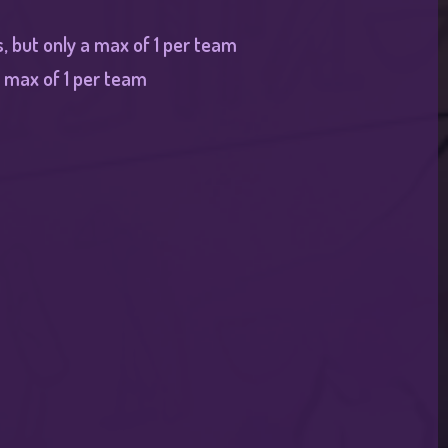
, but only a max of 1 per team
 max of 1 per team​