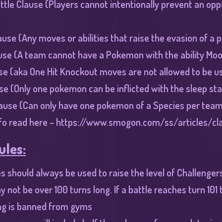
ttle Clause (Players cannot intentionally prevent an o
ause (Any moves or abilities that raise the evasion of a
use (A team cannot have a Pokemon with the ability Mo
se (aka One Hit Knockout moves are not allowed to be u
se (Only one pokemon can be inflicted with the sleep sta
lause (Can only have one pokemon of a Species per team
fo read here -
https://www.smogon.com/ss/articles/cl
ules:
es should always be used to raise the level of Challenge
y not be over 100 turns long. If a battle reaches turn 101
g is banned from gyms