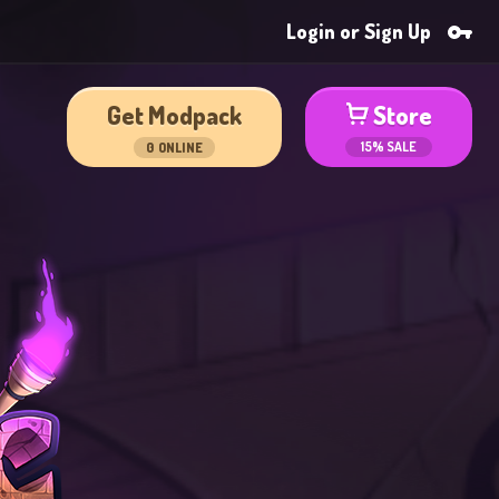
Login or Sign Up
Get Modpack
Store
15% SALE
0
ONLINE