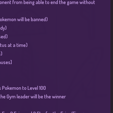
pponent from being able to end the game without
 pokemon will be banned)
ody)
sed)
tus at a time)
)​
auses
]​
rs Pokemon to Level 100
 the Gym leader will be the winner