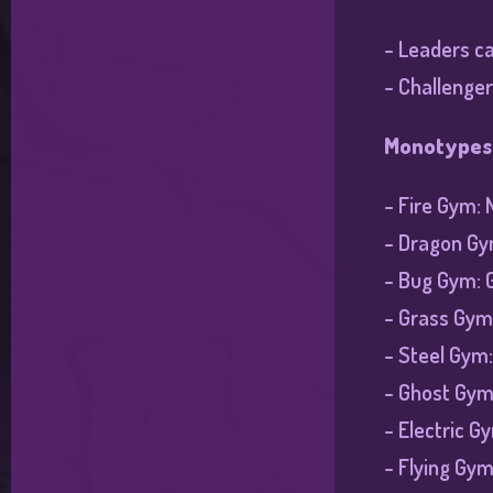
- Leaders ca
- Challenger
Monotypes
- Fire Gym: 
- Dragon Gym
- Bug Gym: 
- Grass Gym
- Steel Gym
- Ghost Gym:
- Electric G
- Flying Gy