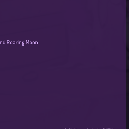
 and Roaring Moon