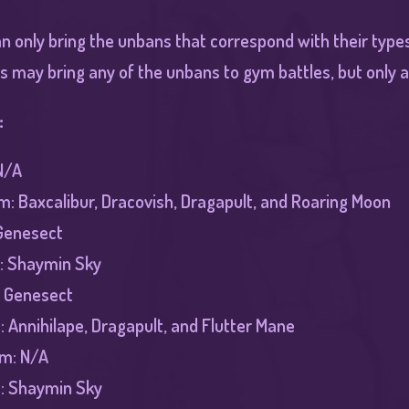
n only bring the unbans that correspond with their types
s may bring any of the unbans to gym battles, but only a
:
N/A
: Baxcalibur, Dracovish, Dragapult, and Roaring Moon
Genesect
: Shaymin Sky
: Genesect
 Annihilape, Dragapult, and Flutter Mane
ym: N/A
m: Shaymin Sky