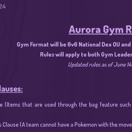
24
Aurora Gym R
Gym Format will be 6v6 National Dex OU and r
Rules will apply to both Gym Leade
Updated rules as of June 14
lauses:
e (Items that are used through the bag feature such a
s Clause (A team cannot have a Pokemon with the move