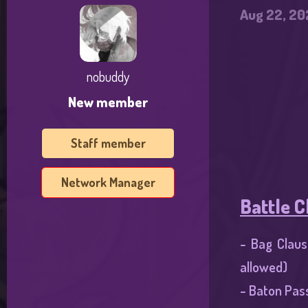
e
Aug 22, 20
r
nobuddy
New member
Staff member
Network Manager
Battle C
- Bag Claus
allowed)​
- Baton Pas