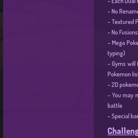
- Each Dual 
- No Rename
- Textured P
- No Fusions
- Mega Poke
typing)
- Gyms will
Pokemon list
- 2D pokemo
- You may n
battle
- Special ba
Challeng