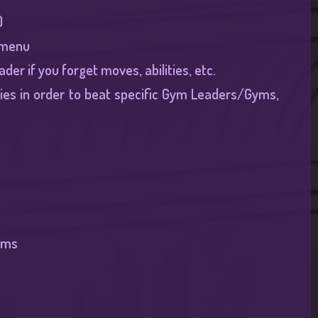
​
 menu​
er if you forget moves, abilities, etc.​
es in order to beat specific Gym Leaders/Gyms,
ams