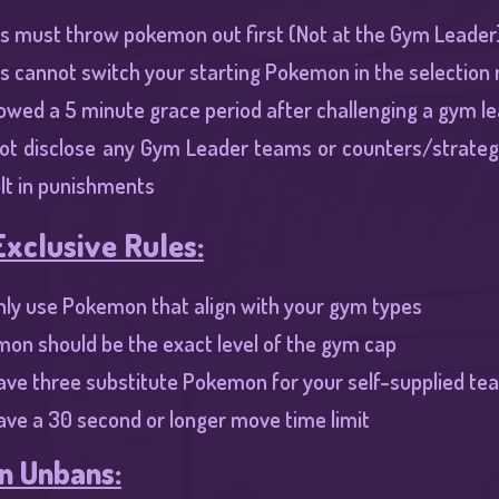
s must throw pokemon out first (Not at the Gym Leader)
s cannot switch your starting Pokemon in the selection
lowed a 5 minute grace period after challenging a gym lead
ot disclose any Gym Leader teams or counters/strategi
ult in punishments​
xclusive Rules:
ly use Pokemon that align with your gym types​
mon should be the exact level of the gym cap
ave three substitute Pokemon for your self-supplied te
ve a 30 second or longer move time limit​
 Unbans: