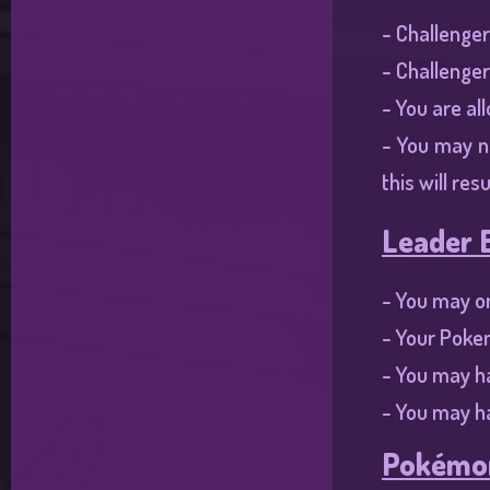
- Challenger
- Challenger
- You are al
- You may n
this will res
Leader E
- You may on
- Your Poke
- You may h
- You may ha
Pokémon