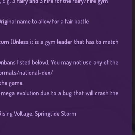
E.g. 3 Fairy and 3 FIre for the Fairy/Fire gym
ginal name to allow for a fair battle
urn (Unless it is a gym leader that has to match
unbans listed below]. You may not use any of the
ormats/national-dex/
o the game
 mega evolution due to a bug that will crash the
ising Voltage, Springtide Storm​