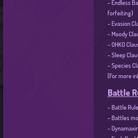
- Endless Ba
forfeiting)
- Evasion Cl
- Moody Cla
- OHKO Clau
- Sleep Clau
- Species C
[For more in
Battle R
- Battle Rul
- Battles ma
- Dynamaxin