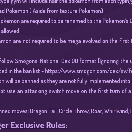
type gym will include half the pokemon from each typing, 
d Pokemon ( Aside from texture Pokemon)
okemon are required to be renamed to the Pokemon’s Ori
 allowed
mon are not required to be mega evolved on the first t
 follow Smogons, National Dex OU format [Ignoring the 
ed in the ban list -
https://www.smogon.com/dex/sv/f
n will be banned as they are not fully implemented int
ot use an attacking switch move on the first turn of a
nned moves: Dragon Tail, Circle Throw, Roar, Whirlwind, R
er Exclusive Rules: