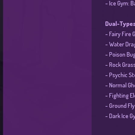
- Ice Gym: B
Dual-Type
- Fairy Fire
- Water Drag
- Poison Bu
- Rock Gras
- Psychic S
- Normal Gho
- Fighting E
- Ground Fl
- Dark Ice G