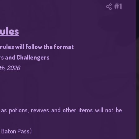
#1
ules
ules will follow the format
rs and Challengers
th, 2026
s potions, revives and other items will not be
 Baton Pass)