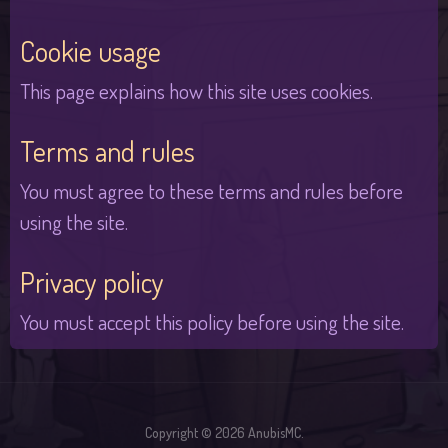
Cookie usage
This page explains how this site uses cookies.
Terms and rules
You must agree to these terms and rules before
using the site.
Privacy policy
You must accept this policy before using the site.
Copyright © 2026 AnubisMC.