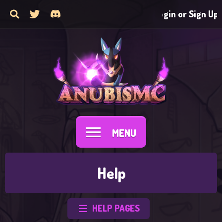
Login or Sign Up
MENU
Help
HELP PAGES