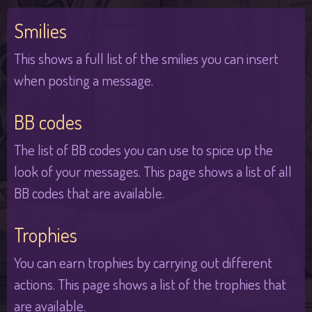
Smilies
This shows a full list of the smilies you can insert
when posting a message.
BB codes
The list of BB codes you can use to spice up the
look of your messages. This page shows a list of all
BB codes that are available.
Trophies
You can earn trophies by carrying out different
actions. This page shows a list of the trophies that
are available.