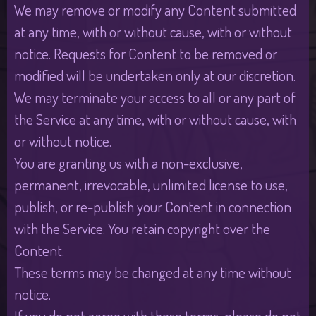
We may remove or modify any Content submitted
at any time, with or without cause, with or without
notice. Requests for Content to be removed or
modified will be undertaken only at our discretion.
We may terminate your access to all or any part of
the Service at any time, with or without cause, with
or without notice.
You are granting us with a non-exclusive,
permanent, irrevocable, unlimited license to use,
publish, or re-publish your Content in connection
with the Service. You retain copyright over the
Content.
These terms may be changed at any time without
notice.
If you do not agree with these terms, please do not