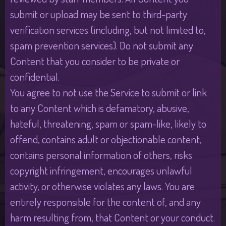
submit or upload may be sent to third-party
verification services (including, but not limited to,
spam prevention services). Do not submit any
Content that you consider to be private or
confidential.
You agree to not use the Service to submit or link
to any Content which is defamatory, abusive,
hateful, threatening, spam or spam-like, likely to
offend, contains adult or objectionable content,
contains personal information of others, risks
copyright infringement, encourages unlawful
activity, or otherwise violates any laws. You are
entirely responsible for the content of, and any
harm resulting from, that Content or your conduct.