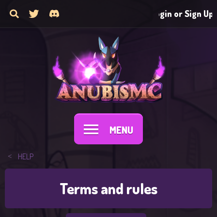
Login or Sign Up
MENU
HELP
Terms and rules