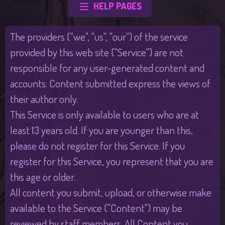
HELP PAGES
The providers ("we", "us", "our") of the service
provided by this web site ("Service") are not
responsible for any user-generated content and
accounts. Content submitted express the views of
their author only.
This Service is only available to users who are at
least 13 years old. If you are younger than this,
please do not register for this Service. If you
register for this Service, you represent that you are
this age or older.
All content you submit, upload, or otherwise make
available to the Service ("Content") may be
reviewed by staff members. All Content you