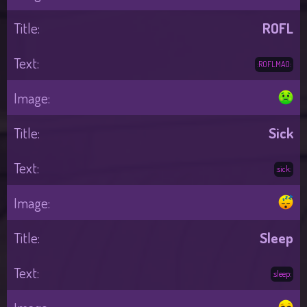
ROFL
:ROFLMAO:
Sick
:sick:
Sleep
:sleep: