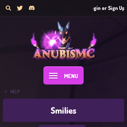
Login or Sign Up
MENU
HELP
Smilies