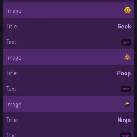
Geek
:geek:
Poop
:poop:
Ninja
:ninja: