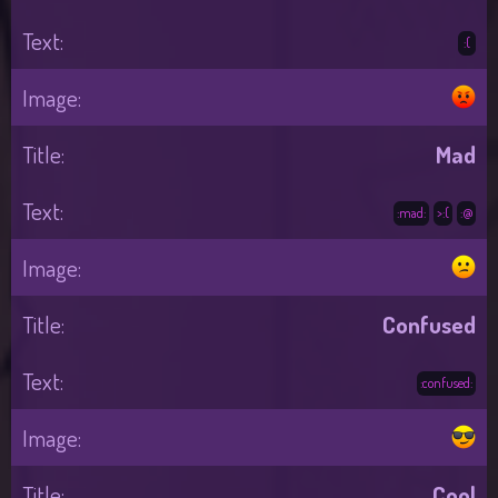
:(
Mad
:mad:
>:(
:@
Confused
:confused:
Cool