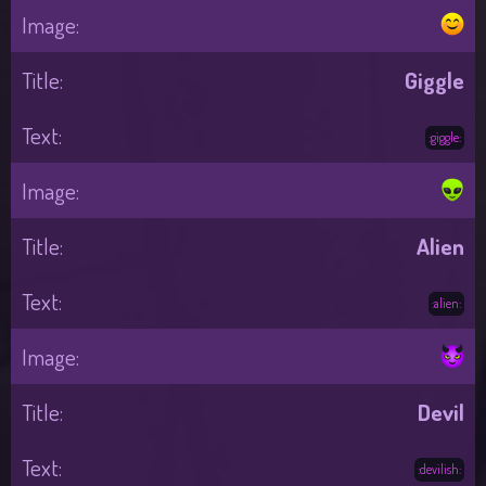
Giggle
:giggle:
Alien
:alien:
Devil
:devilish: