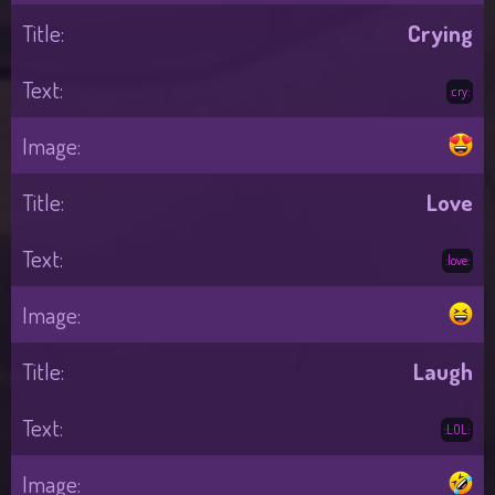
Crying
:cry:
Love
:love:
Laugh
:LOL: