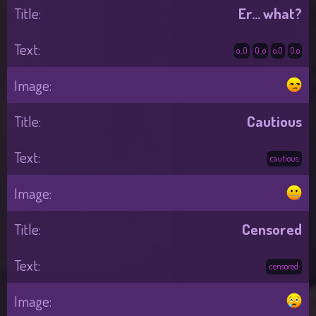
Er... what?
o_O
O_o
o.O
O.o
Cautious
:cautious:
Censored
:censored: