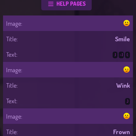
HELP PAGES
Smile
:)
:-)
(:
Wink
;)
Frown