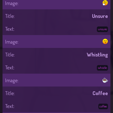
Unsure
:unsure:
Whistling
:whistle:
Coffee
:coffee: