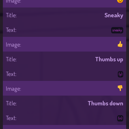
Sneaky
:sneaky:
Thumbs up
(y)
Thumbs down
(n)