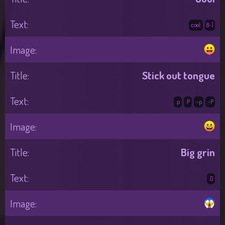
:cool:
8-)
Stick out tongue
:p
:P
:-p
:-P
Big grin
:D