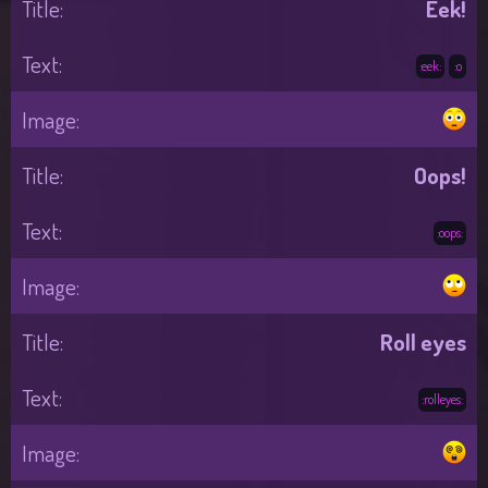
Eek!
:eek:
:o
Oops!
:oops:
Roll eyes
:rolleyes: