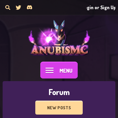
Login or Sign Up
MENU
Forum
NEW POSTS