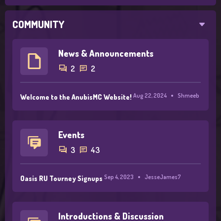
COMMUNITY
News & Announcements
2
2
Aug 22, 2024
Shmeeb
Welcome to the AnubisMC Website!
Events
3
43
Sep 4, 2023
JesseJames7
Oasis RU Tourney Signups
Introductions & Discussion