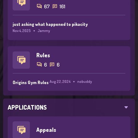
67
161
just asking what happened to pikacity
Nov 4, 2025
Jammy
Rules
6
6
Aug 22, 2024
nobuddy
Origins Gym Rules
APPLICATIONS
Appeals