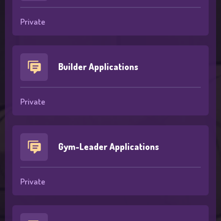
Private
Builder Applications
Private
Gym-Leader Applications
Private