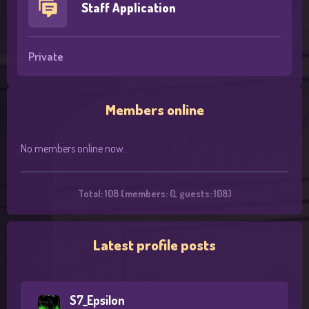
Staff Application
Private
Members online
No members online now.
Total: 108 (members: 0, guests: 108)
Latest profile posts
S7_Epsilon