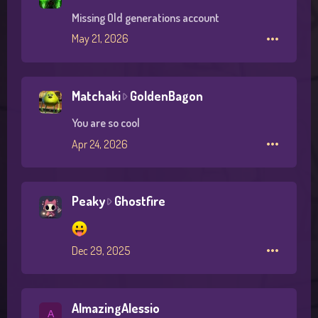
Missing Old generations account
•••
May 21, 2026
Matchaki
GoldenBagon
M
a
You are so cool
t
•••
Apr 24, 2026
c
h
a
k
Peaky
Ghostfire
P
i
e
w
a
r
•••
Dec 29, 2025
k
o
y
t
w
e
r
AlmazingAlessio
A
o