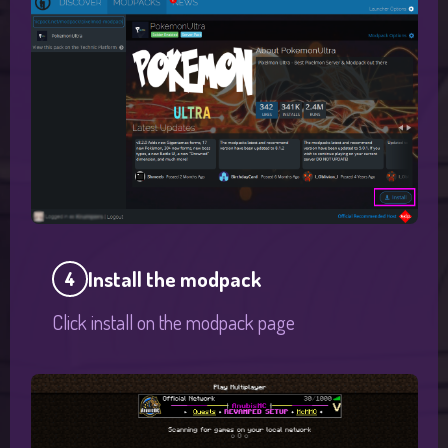
Install the modpack
4
Click install on the modpack page