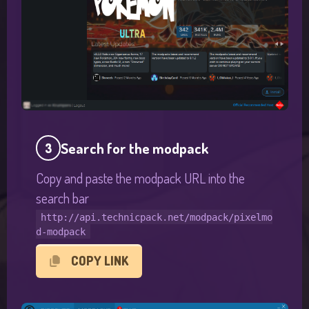
Search for the modpack
3
Copy and paste the modpack URL into the
search bar
http://api.technicpack.net/modpack/pixelmo
d-modpack
COPY LINK