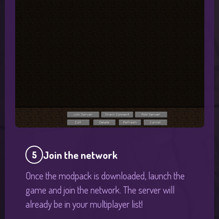
Join the network
5
Once the modpack is downloaded, launch the
game and join the network. The server will
already be in your multiplayer list!