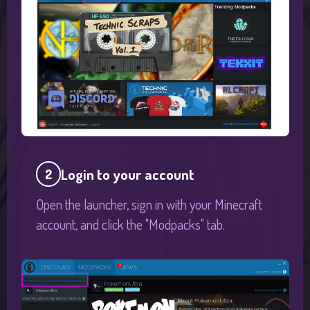
Login to your account
2
Open the launcher, sign in with your Minecraft
account, and click the "Modpacks" tab.