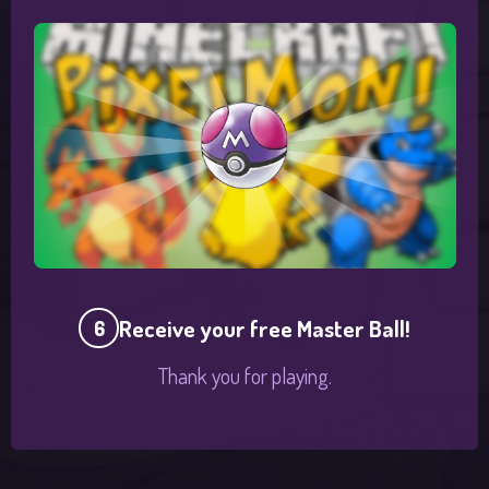
Receive your free Master Ball!
6
Thank you for playing.