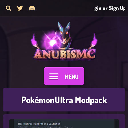
Login or Sign Up
MENU
PokémonUltra Modpack