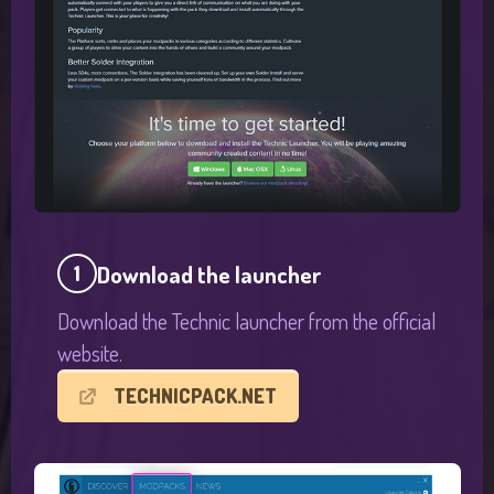
Download the launcher
1
Download the Technic launcher from the official
website.
TECHNICPACK.NET