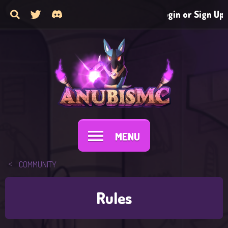
Login or Sign Up
MENU
COMMUNITY
Rules