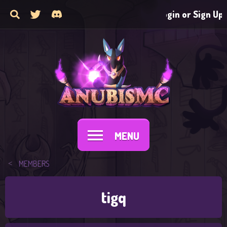
Login or Sign Up
MENU
MEMBERS
tigq