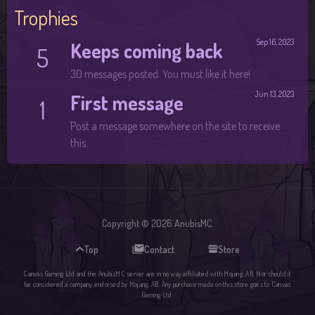
Trophies
Sep 16, 2023
Keeps coming back
5
30 messages posted. You must like it here!
Jun 13, 2023
First message
1
Post a message somewhere on the site to receive
this.
Copyright © 2026 AnubisMC.
Top
Contact
Store
Canvas Gaming Ltd and the AnubisMC server are in no way affiliated with Mojang, AB. Nor should it
be considered a company endorsed by Mojang, AB. Any purchase made on this store goes to Canvas
Gaming Ltd.