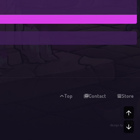
Top
Contact
Store
TO
design by
BO