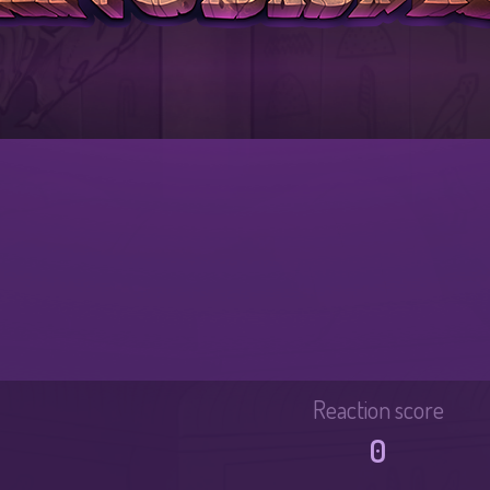
Reaction score
0