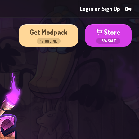
Login or Sign Up
Get Modpack
Store
15% SALE
17
ONLINE