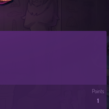
Points
1