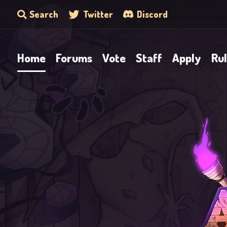
Search
Twitter
Discord
Home
Forums
Vote
Staff
Apply
Ru