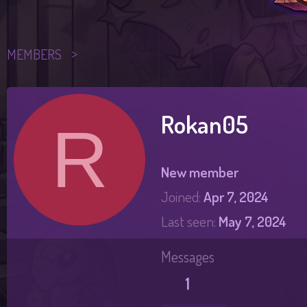
MEMBERS
Rokan05
R
New member
Joined
Apr 7, 2024
Last seen
May 7, 2024
Messages
1