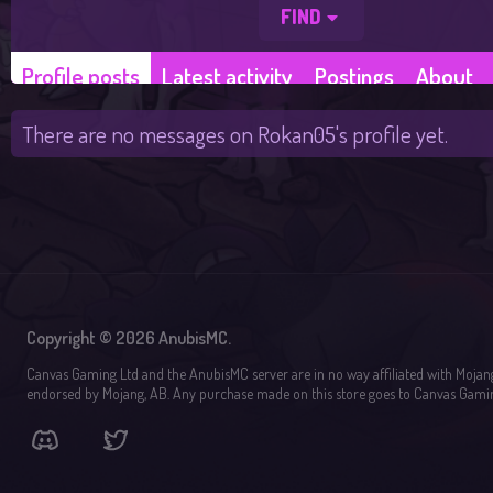
FIND
Profile posts
Latest activity
Postings
About
There are no messages on Rokan05's profile yet.
Copyright © 2026 AnubisMC.
Canvas Gaming Ltd and the AnubisMC server are in no way affiliated with Mojan
endorsed by Mojang, AB. Any purchase made on this store goes to Canvas Gamin