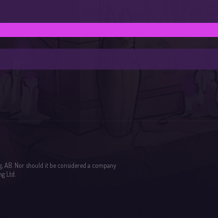
g, AB. Nor should it be considered a company
g Ltd.